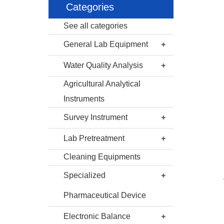
Categories
See all categories
General Lab Equipment
Water Quality Analysis
Agricultural Analytical
Instruments
Survey Instrument
Lab Pretreatment
Cleaning Equipments
Specialized
Pharmaceutical Device
Electronic Balance