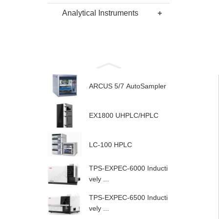
Analytical Instruments
ARCUS 5/7 AutoSampler
EX1800 UHPLC/HPLC
LC-100 HPLC
TPS-EXPEC-6000 Inducti
vely ...
TPS-EXPEC-6500 Inducti
vely ...