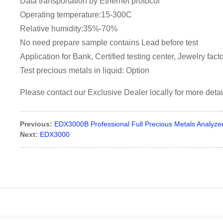
Data transportation by Ethernet protocol
Operating temperature:15-300C
Relative humidity:35%-70%
No need prepare sample contains Lead before test
Application for Bank, Certified testing center, Jewelry fact
Test precious metals in liquid: Option
Please contact our Exclusive Dealer locally for more detai
Previous:
EDX3000B Professional Full Precious Metals Analyze
Next:
EDX3000