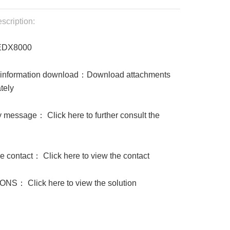
scription:
EDX8000
 information download：Download attachments
tely
 message： Click here to further consult the
 contact： Click here to view the contact
NS： Click here to view the solution