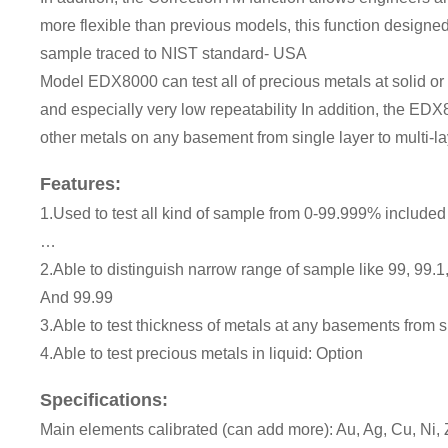
more flexible than previous models, this function designed 
sample traced to NIST standard- USA
Model EDX8000 can test all of precious metals at solid or p
and especially very low repeatability In addition, the EDX
other metals on any basement from single layer to multi-la
Features:
1.Used to test all kind of sample from 0-99.999% included 
…
2.Able to distinguish narrow range of sample like 99, 99.1, 
And 99.99
3.Able to test thickness of metals at any basements from si
4.Able to test precious metals in liquid: Option
Specifications:
Main elements calibrated (can add more): Au, Ag, Cu, Ni, Zn