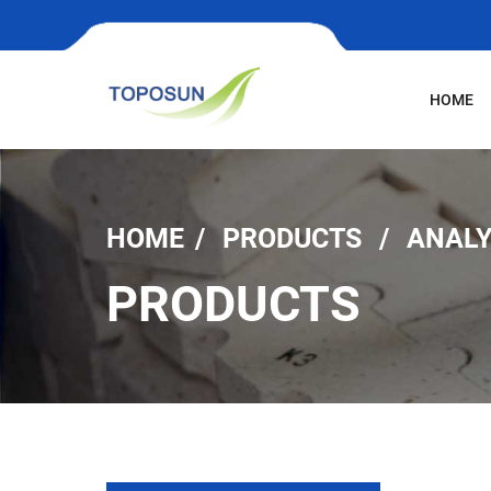
HOME
HOME
PRODUCTS
ANALY
PRODUCTS