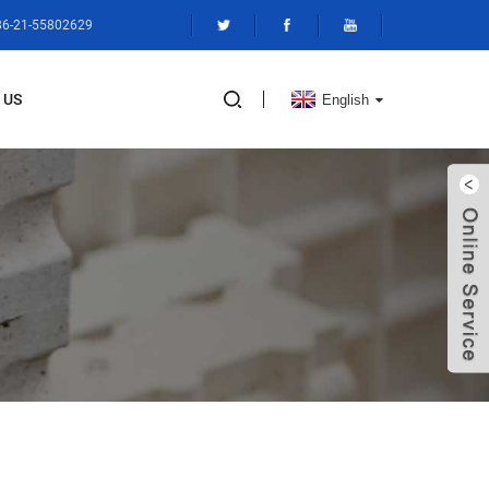
+86-21-55802629
 US
English