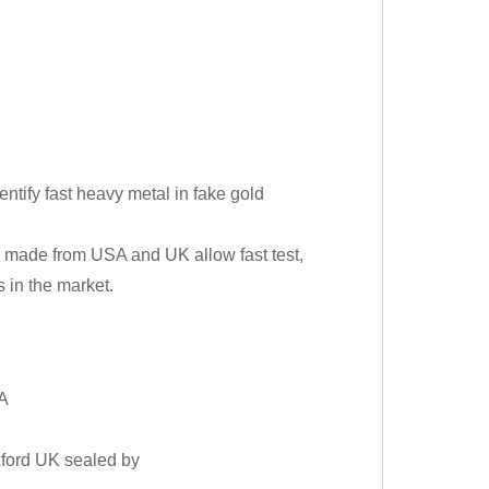
tify fast heavy metal in fake gold
e made from USA and UK allow fast test,
 in the market.
SA
xford UK sealed by