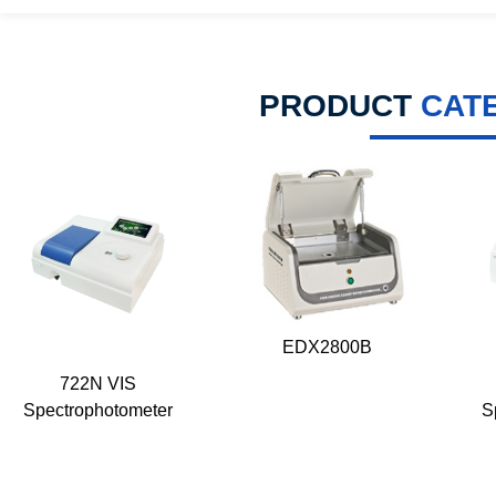
PRODUCT
CAT
EDX2800B
722N VIS
Spectrophotometer
S