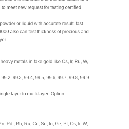
to meet new request for testing certified
owder or liquid with accurate result, fast
8000 also can test thickness of precious and
yer
heavy metals in fake gold like Os, Ir, Ru, W,
99.2, 99.3, 99.4, 99.5, 99.6, 99.7, 99.8, 99.9
ngle layer to multi-layer: Option
, Pd , Rh, Ru, Cd, Sn, In, Ge, Pt, Os, Ir, W,