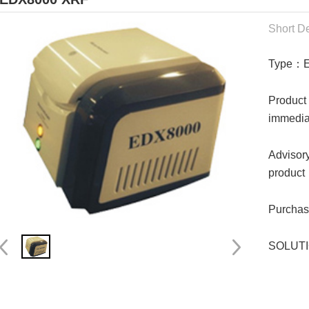
Short De
Type：
Product
immedia
Advisory
product
Purchase
SOLUTIO