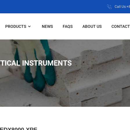
Call Us:
PRODUCTS
NEWS
FAQS
ABOUT US
CONTACT
TICAL INSTRUMENTS
EDX8000 XRF