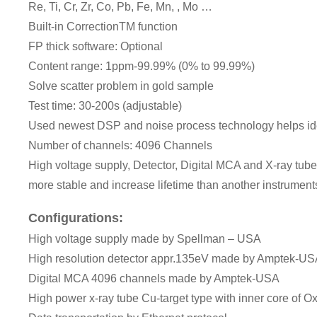
Re, Ti, Cr, Zr, Co, Pb, Fe, Mn, , Mo …
Built-in CorrectionTM function
FP thick software: Optional
Content range: 1ppm-99.99% (0% to 99.99%)
Solve scatter problem in gold sample
Test time: 30-200s (adjustable)
Used newest DSP and noise process technology helps iden
Number of channels: 4096 Channels
High voltage supply, Detector, Digital MCA and X-ray tub
more stable and increase lifetime than another instruments
Configurations:
High voltage supply made by Spellman – USA
High resolution detector appr.135eV made by Amptek-U
Digital MCA 4096 channels made by Amptek-USA
High power x-ray tube Cu-target type with inner core of O