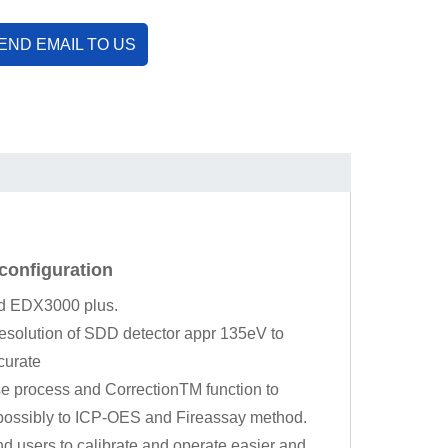
END EMAIL TO US
configuration
nd EDX3000 plus.
resolution of SDD detector appr 135eV to
curate
se process and CorrectionTM function to
t possibly to ICP-OES and Fireassay method.
nd users to calibrate and operate easier and