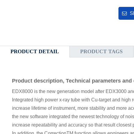
S
PRODUCT DETAIL
PRODUCT TAGS
Product description, Technical parameters and 
EDX8000 is the new generation model after EDX3000 a
Integrated high power x-ray tube with Cu-target and high 
increase lifetime of instrument, more stability and more ac
the new software integrated the newest technology of noi
increase repeatability and accuracy so that result closes
In addition, the CorrectionTM function allows engineers a