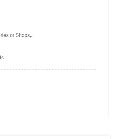
ories or Shops,..
ls
r