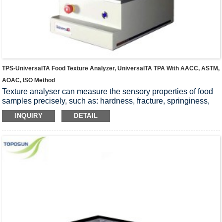
TPS-UniversalTA Food Texture Analyzer, UniversalTA TPA With AACC, ASTM,
AOAC, ISO Method
Texture analyser can measure the sensory properties of food
samples precisely, such as: hardness, fracture, springiness,
chewiness, firmness, toughness, gumminess, stickiness,
INQUIRY
DETAIL
tackiness, yield, extension, resilience. Stability of the
instrument, Wide range of applications, high accuracy, easy
operation, Widely accepted by universities, research
institutions and food companies.