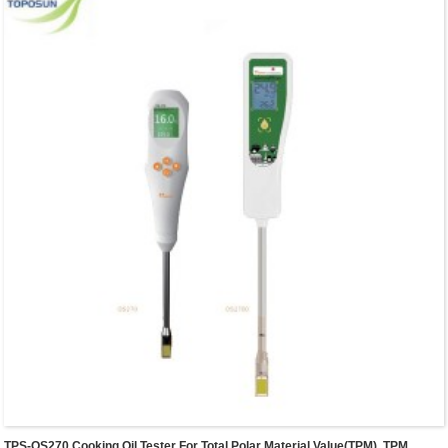
TPS-OS270 Cooking Oil Tester For Total Polar Material Value(TPM), TPM