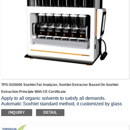
TPS-SOX606 Soxhlet Fat Analyzer, Soxhlet Extractor Based On Soxhlet
Extraction Principle With CE Certificate
Apply to all organic solvents to satisfy all demands.
Automatic Soxhlet standard method, it customized by glass
and PTFE, which can block all impurities and possess high
INQUIRY
DETAIL
rate of accuracy.
One-click manipulation for start and pause, that makes
operation with high proficiency.