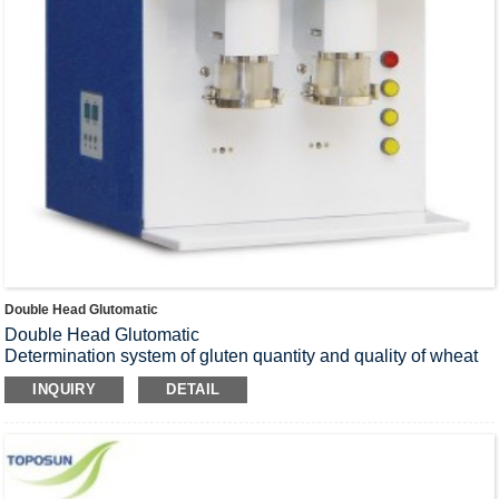
Double Head Glutomatic
Double Head Glutomatic
Determination system of gluten quantity and quality of wheat
and flour.
INQUIRY
DETAIL