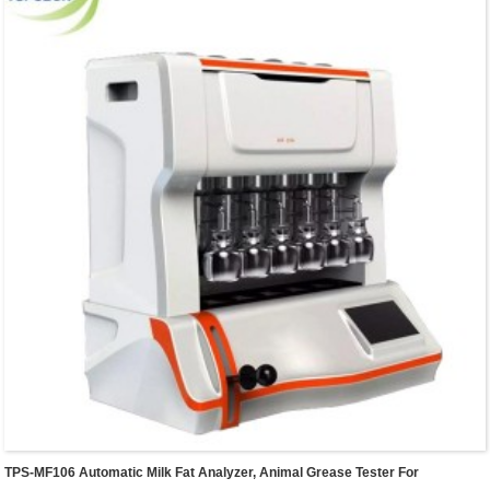
suitable for matching K9840 analyzer.
TPS-MF106 Automatic Milk Fat Analyzer, Animal Grease Tester For