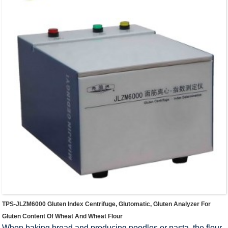
TPS-JLZM6000 Gluten Index Centrifuge, Glutomatic, Gluten Analyzer For
Gluten Content Of Wheat And Wheat Flour
When baking bread and producing noodles or pasta, the flour