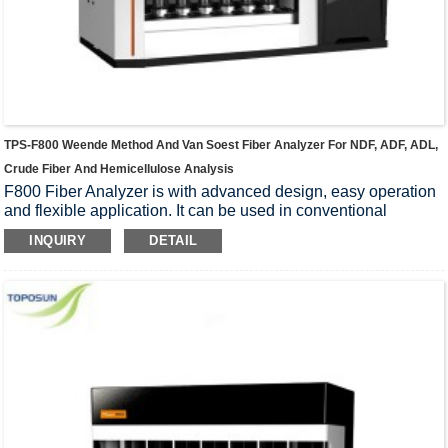
TPS-F800 Weende Method And Van Soest Fiber Analyzer For NDF, ADF, ADL,
Crude Fiber And Hemicellulose Analysis
F800 Fiber Analyzer is with advanced design, easy operation
and flexible application. It can be used in conventional
Weende method to analyze crude fiber and Van Soest
INQUIRY
DETAIL
analysis to wash the fiber. Applies to plant, feed, food and
other agricultural products as well as the determination crude
fiber, neutral detergent fiber (NDF), acid detergent fiber (ADF),
hemicellulose and acid detergent lignin (ADL).