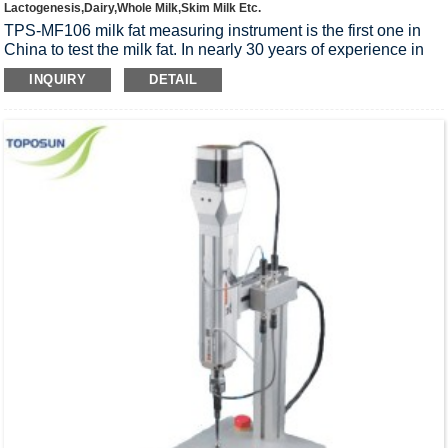
Lactogenesis,Dairy,Whole Milk,Skim Milk Etc.
TPS-MF106 milk fat measuring instrument is the first one in
China to test the milk fat. In nearly 30 years of experience in
manufacturing equipment based, through the comprehensive
INQUIRY
DETAIL
consideration on the company fat measuring instrument, and
national standard of milk fat measuring a variety of
requirements, the company design special condensing tube,
to improve the smartphone operating system, to capture the
grease stratification, refluxing solvent, solvent recovery and so
many technical difficulties, the successful development of the
TPS-MF106 determination of milk fat instrument.