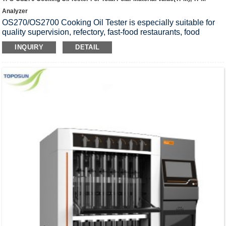
Analyzer
OS270/OS2700 Cooking Oil Tester is especially suitable for
quality supervision, refectory, fast-food restaurants, food
manufacturers, bakeries and so on. It is also used for cooking
INQUIRY
DETAIL
oil quality’s preliminary inspection in lab. This tester aims to
achieve the application and inspecting on oil quality, save
cooking oil, and ensure the safety of cooking oil.