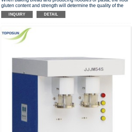
gluten content and strength will determine the quality of the
finished product. This System will determinate gluten quantity
INQUIRY
DETAIL
and quality.