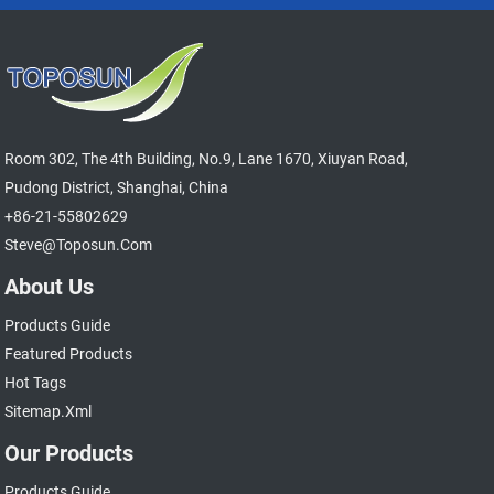
Room 302, The 4th Building, No.9, Lane 1670, Xiuyan Road,
Pudong District, Shanghai, China
+86-21-55802629
Steve@toposun.com
About Us
Products Guide
Featured Products
Hot Tags
Sitemap.xml
Our Products
Products Guide