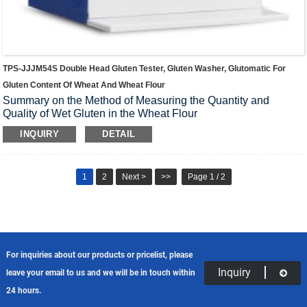
TPS-JJJM54S Double Head Gluten Tester, Gluten Washer, Glutomatic For
Gluten Content Of Wheat And Wheat Flour
Summary on the Method of Measuring the Quantity and
Quality of Wet Gluten in the Wheat Flour
INQUIRY
DETAIL
1
2
Next >
>>
Page 1 / 2
For inquiries about our products or pricelist, please
Inquiry
leave your email to us and we will be in touch within
24 hours.