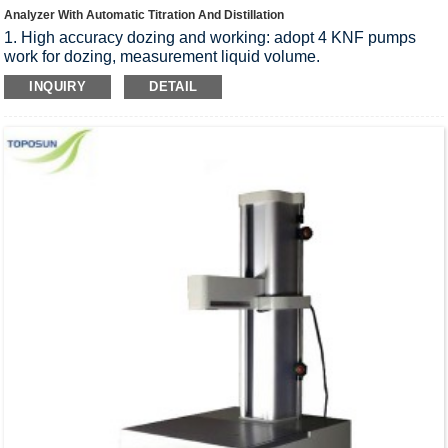
Analyzer With Automatic Titration And Distillation
1. High accuracy dozing and working: adopt 4 KNF pumps
work for dozing, measurement liquid volume.
2. Easy Maintenance: Pre-install functions of cleaning, include
INQUIRY
DETAIL
receiving cup cleaning, alkali pipeline cleaning, boric acid
pipeline cleaning, acid washing, steam bottle evacuation.
support customer make the routine maintenance easily.
3. High titration accuracy, up to 2.0μL/step.
4. Integrated printer on the instruments