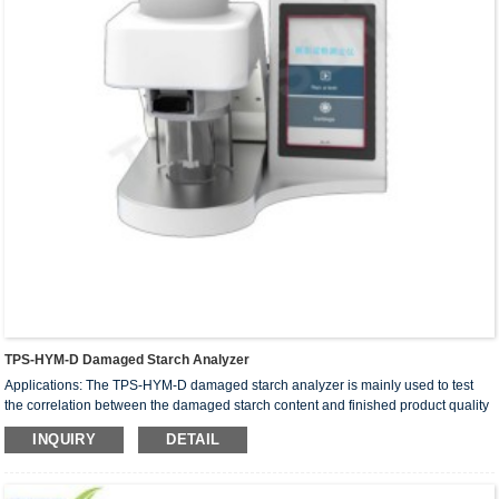
TPS-HYM-D Damaged Starch Analyzer
Applications: The TPS-HYM-D damaged starch analyzer is mainly used to test
the correlation between the damaged starch content and finished product quality
in crops such as wheat, rice flour, corn, millet, and potatoes. It is widely used in
INQUIRY
DETAIL
the flour milling industry, food processing industry, and quality control in
universities.