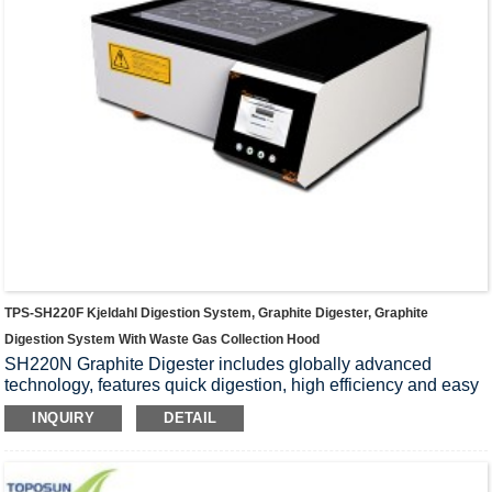
TPS-SH220F Kjeldahl Digestion System, Graphite Digester, Graphite
Digestion System With Waste Gas Collection Hood
SH220N Graphite Digester includes globally advanced
technology, features quick digestion, high efficiency and easy
for use, etc., is widely used in such fields as food, medicine,
INQUIRY
DETAIL
agriculture, forestry,environmental protection, chemical
engineering, biochemistry, as well as universities, research
departments and so on, for sample digestion prior to the
chemical analysis of soil, feed, plants,seeds, minerals etc.,