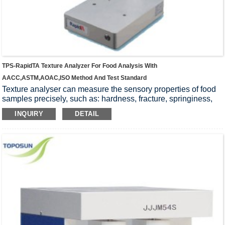
TPS-RapidTA Texture Analyzer For Food Analysis With
AACC,ASTM,AOAC,ISO Method And Test Standard
Texture analyser can measure the sensory properties of food
samples precisely, such as: hardness, fracture, springiness,
chewiness, firmness, toughness, gumminess, stickiness,
INQUIRY
DETAIL
tackiness, yield, extension, resilience. Stability of the
instrument, Wide range of applications, high accuracy, easy
operation, Widely accepted by universities, research
institutions and food companies.