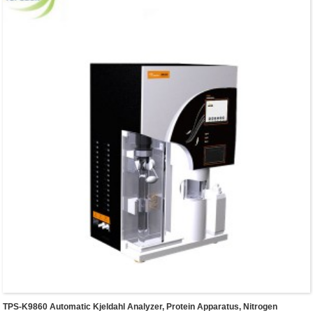
Analyzer allows its controller to adsorb on any surface
that made by iron.
TPS-K9860 Automatic Kjeldahl Analyzer, Protein Apparatus, Nitrogen