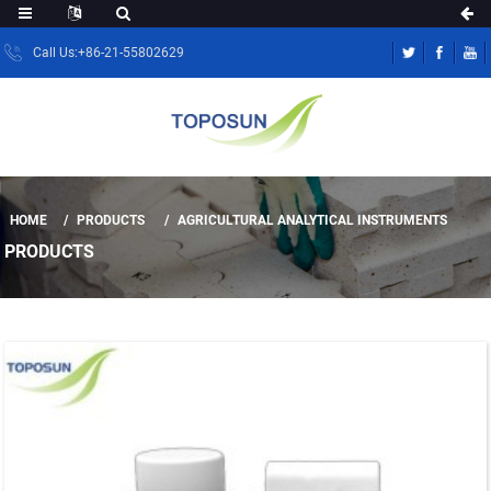
Call Us:+86-21-55802629
HOME
PRODUCTS
AGRICULTURAL ANALYTICAL INSTRUMENTS
PRODUCTS