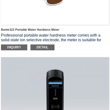
Bante322 Portable Water Hardness Meter
Professional portable water hardness meter comes with a
solid-state ion selective electrode, the meter is suitable for
outdoor applications, accuracy: 1% F.S.
INQUIRY
DETAIL