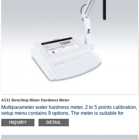
A131 Benchtop Water Hardness Meter
Multiparameter water hardness meter, 2 to 5 points calibration,
setup menu contains 9 options. The meter is suitable for
measuring the ion concentration and water hardness,
INQUIRY
DETAIL
accuracy: 1% F.S.