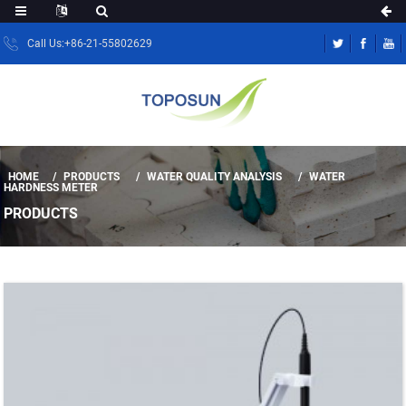
Call Us:+86-21-55802629
HOME
PRODUCTS
WATER QUALITY ANALYSIS
WATER
HARDNESS METER
PRODUCTS