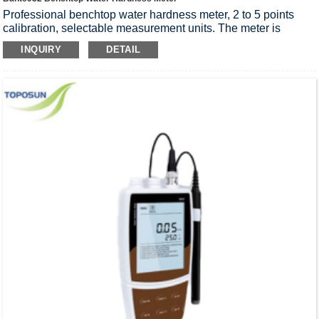
Professional benchtop water hardness meter, 2 to 5 points
calibration, selectable measurement units. The meter is
suitable for laboratory applications, accuracy: 1% F.S.
INQUIRY
DETAIL