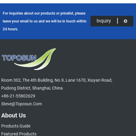
For inquiries about our products or pricelist, please
Inquiry
leave your email to us and we will be in touch within
24 hours.
Room 302, The 4th Building, No.9, Lane 1670, Xiuyan Road,
Pudong District, Shanghai, China
+86-21-55802629
Steve@toposun.com
About Us
Products Guide
Featured Products