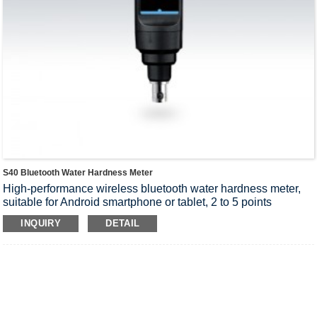
S40 Bluetooth Water Hardness Meter
High-performance wireless bluetooth water hardness meter,
suitable for Android smartphone or tablet, 2 to 5 points
calibration, setup menu contains 12 options, accuracy: 1%
INQUIRY
DETAIL
F.S.