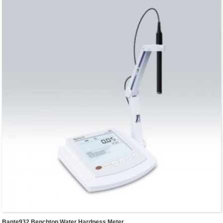
Bante932 Benchtop Water Hardness Meter