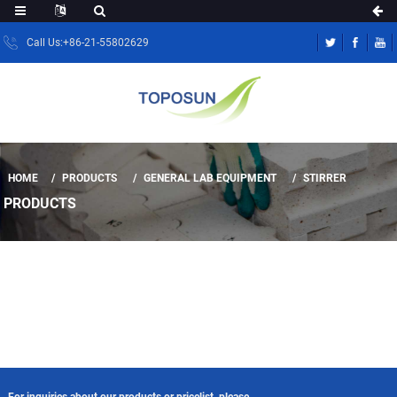
Call Us:+86-21-55802629
HOME
PRODUCTS
GENERAL LAB EQUIPMENT
STIRRER
PRODUCTS
For inquiries about our products or pricelist, please