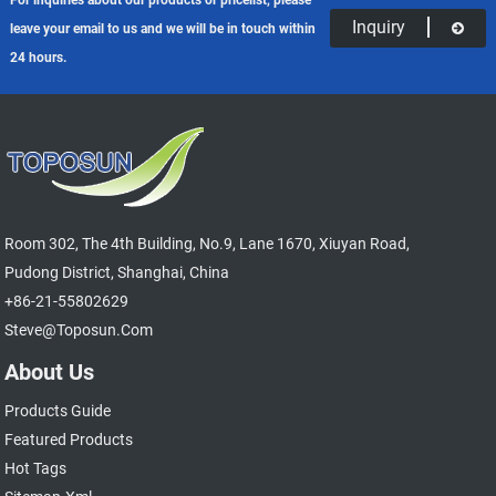
Inquiry
leave your email to us and we will be in touch within
24 hours.
Room 302, The 4th Building, No.9, Lane 1670, Xiuyan Road,
Pudong District, Shanghai, China
+86-21-55802629
Steve@toposun.com
About Us
Products Guide
Featured Products
Hot Tags